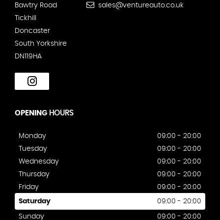
Bawtry Road
sales@ventureauto.co.uk
Tickhill
Doncaster
South Yorkshire
DN119HA
OPENING
HOURS
Monday
09:00 - 20:00
Tuesday
09:00 - 20:00
Wednesday
09:00 - 20:00
Thursday
09:00 - 20:00
Friday
09:00 - 20:00
Saturday
09:00 - 20:00
Sunday
09:00 - 20:00