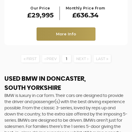
Our Price
Monthly Price From
£29,995
£636.34
More Info
FIRST
PREV
1
NEXT
LAST
USED BMW
IN DONCASTER,
SOUTH YORKSHIRE
BMW is luxury in car form. Their cars are designed to provide
the driver and passenger(s) with the best driving experience
possible. From the classic 3-series, loved by reps up and
down the country, to the extra size offered by the imposing 5-
series. BMWs are designed to be driven. BMWs aren’t just for
salesmen. For families there’s the 1 series 5-door giving the