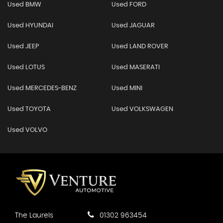
Used BMW
Used FORD
Used HYUNDAI
Used JAGUAR
Used JEEP
Used LAND ROVER
Used LOTUS
Used MASERATI
Used MERCEDES-BENZ
Used MINI
Used TOYOTA
Used VOLKSWAGEN
Used VOLVO
The Laurels
01302 963454