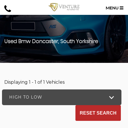
MENU
Used
Bmw
Doncaster, South Yorkshire
Displaying 1 - 1 of 1 Vehicles
HIGH TO LOW
RESET SEARCH