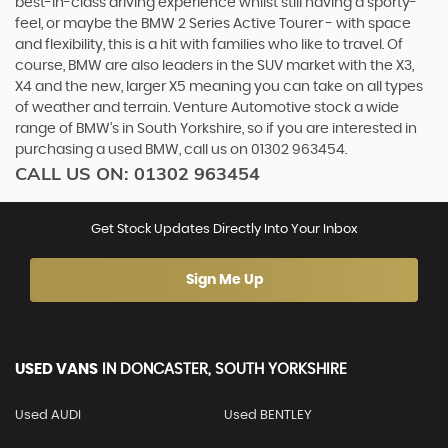
best-in-class driving experience whilst still having a sporty-
feel, or maybe the BMW 2 Series Active Tourer - with space
and flexibility, this is a hit with families who like to travel. Of
course, BMW are also leaders in the SUV market with the X3,
X4 and the new, larger X5 meaning you can take on all types
of weather and terrain. Venture Automotive stock a wide
range of BMW’s in South Yorkshire, so if you are interested in
purchasing a used BMW, call us on 01302 963454.
CALL US ON:
01302 963454
Get Stock Updates Directly Into Your Inbox
Sign Me Up
USED VANS
IN
DONCASTER, SOUTH YORKSHIRE
Used AUDI
Used BENTLEY