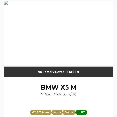
9k Factory Extras - Full Hist
BMW
X5 M
Suv 4.4 X5 M (2017/67)
60,201 Miles
Auto
Petrol
ULEZ